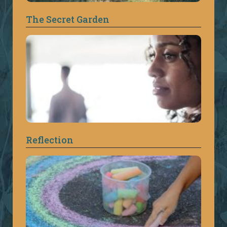
The Secret Garden
Reflection