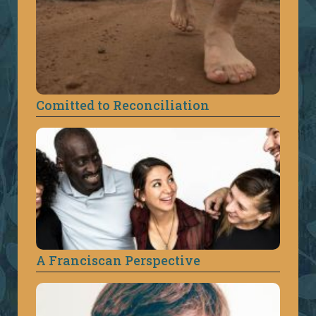
Comitted to Reconciliation
A Franciscan Perspective