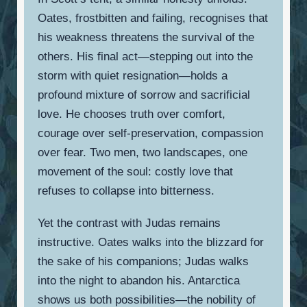
Oates, frostbitten and failing, recognises that
his weakness threatens the survival of the
others. His final act—stepping out into the
storm with quiet resignation—holds a
profound mixture of sorrow and sacrificial
love. He chooses truth over comfort,
courage over self-preservation, compassion
over fear. Two men, two landscapes, one
movement of the soul: costly love that
refuses to collapse into bitterness.
Yet the contrast with Judas remains
instructive. Oates walks into the blizzard for
the sake of his companions; Judas walks
into the night to abandon his. Antarctica
shows us both possibilities—the nobility of