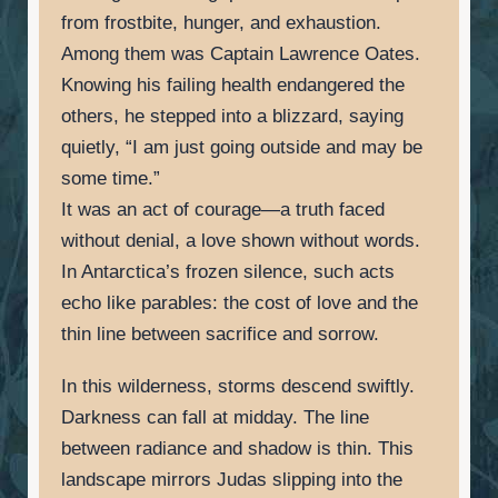
from frostbite, hunger, and exhaustion.
Among them was Captain Lawrence Oates.
Knowing his failing health endangered the
others, he stepped into a blizzard, saying
quietly, “I am just going outside and may be
some time.”
It was an act of courage—a truth faced
without denial, a love shown without words.
In Antarctica’s frozen silence, such acts
echo like parables: the cost of love and the
thin line between sacrifice and sorrow.
In this wilderness, storms descend swiftly.
Darkness can fall at midday. The line
between radiance and shadow is thin. This
landscape mirrors Judas slipping into the