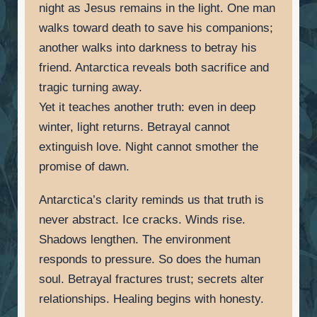
night as Jesus remains in the light. One man
walks toward death to save his companions;
another walks into darkness to betray his
friend. Antarctica reveals both sacrifice and
tragic turning away.
Yet it teaches another truth: even in deep
winter, light returns. Betrayal cannot
extinguish love. Night cannot smother the
promise of dawn.
Antarctica’s clarity reminds us that truth is
never abstract. Ice cracks. Winds rise.
Shadows lengthen. The environment
responds to pressure. So does the human
soul. Betrayal fractures trust; secrets alter
relationships. Healing begins with honesty.