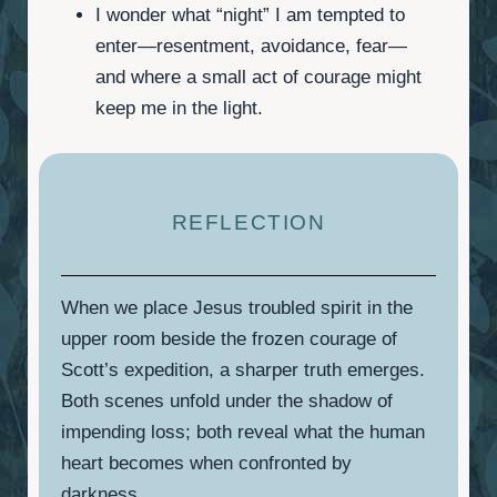
I wonder what “night” I am tempted to
enter—resentment, avoidance, fear—
and where a small act of courage might
keep me in the light.
REFLECTION
When we place Jesus troubled spirit in the
upper room beside the frozen courage of
Scott’s expedition, a sharper truth emerges.
Both scenes unfold under the shadow of
impending loss; both reveal what the human
heart becomes when confronted by
darkness.