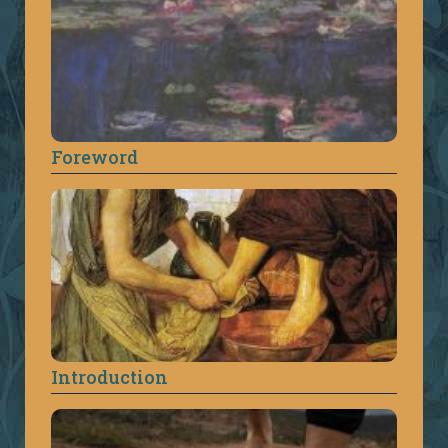
Foreword
Introduction