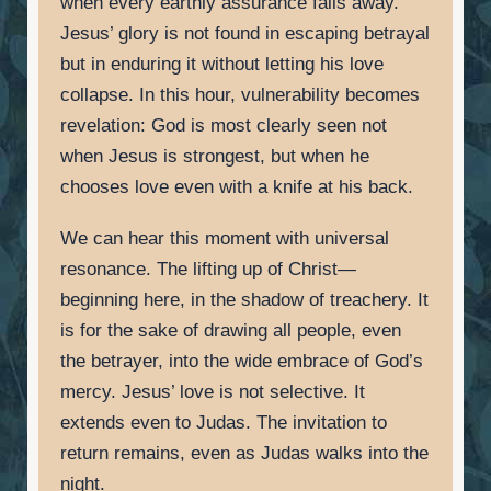
when every earthly assurance falls away.
Jesus’ glory is not found in escaping betrayal
but in enduring it without letting his love
collapse. In this hour, vulnerability becomes
revelation: God is most clearly seen not
when Jesus is strongest, but when he
chooses love even with a knife at his back.
We can hear this moment with universal
resonance. The lifting up of Christ—
beginning here, in the shadow of treachery. It
is for the sake of drawing all people, even
the betrayer, into the wide embrace of God’s
mercy. Jesus’ love is not selective. It
extends even to Judas. The invitation to
return remains, even as Judas walks into the
night.