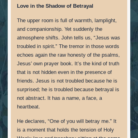
Love in the Shadow of Betrayal
The upper room is full of warmth, lamplight,
and companionship. Yet suddenly the
atmosphere shifts. John tells us, “Jesus was
troubled in spirit.” The tremor in those words
echoes again the raw honesty of the psalms,
Jesus’ own prayer book. It’s the kind of truth
that is not hidden even in the presence of
friends. Jesus is not troubled because he is
surprised; he is troubled because betrayal is
not abstract. It has a name, a face, a
heartbeat.
He declares, “One of you will betray me.” It
is a moment that holds the tension of Holy