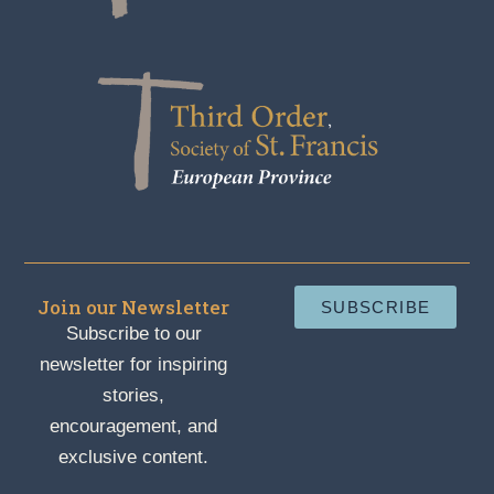
Join our Newsletter
SUBSCRIBE
Subscribe to our
newsletter for inspiring
stories,
encouragement, and
exclusive content.