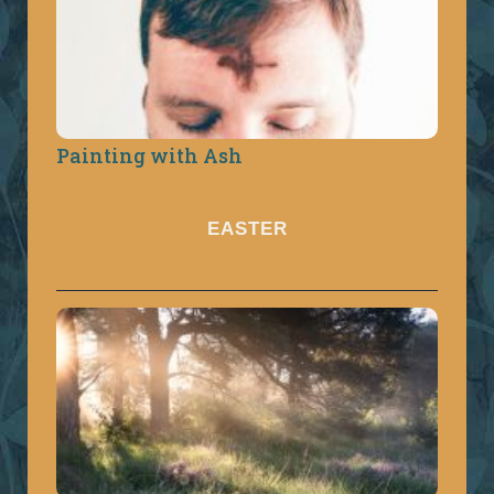
Painting with Ash
EASTER