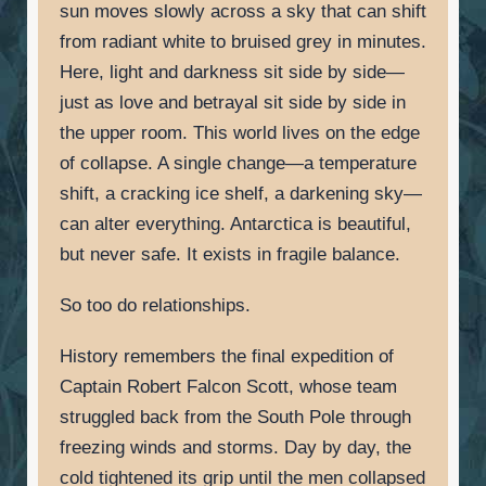
sun moves slowly across a sky that can shift
from radiant white to bruised grey in minutes.
Here, light and darkness sit side by side—
just as love and betrayal sit side by side in
the upper room. This world lives on the edge
of collapse. A single change—a temperature
shift, a cracking ice shelf, a darkening sky—
can alter everything. Antarctica is beautiful,
but never safe. It exists in fragile balance.
So too do relationships.
History remembers the final expedition of
Captain Robert Falcon Scott, whose team
struggled back from the South Pole through
freezing winds and storms. Day by day, the
cold tightened its grip until the men collapsed