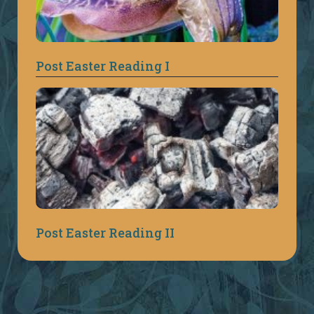
Post Easter Reading I
Post Easter Reading II