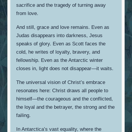
sacrifice and the tragedy of turning away
from love.
And still, grace and love remains. Even as
Judas disappears into darkness, Jesus
speaks of glory. Even as Scott faces the
cold, he writes of loyalty, bravery, and
fellowship. Even as the Antarctic winter
closes in, light does not disappear—it waits.
The universal vision of Christ’s embrace
resonates here: Christ draws all people to
himself—the courageous and the conflicted,
the loyal and the betrayer, the strong and the
failing.
In Antarctica’s vast equality, where the