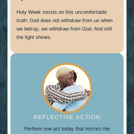
Holy Week insists on this uncomfortable
truth: God does not withdraw from us when
we betray; we withdraw from God. And still
the light shines.
REFLECTIVE ACTION
Perform one act today that mirrors the