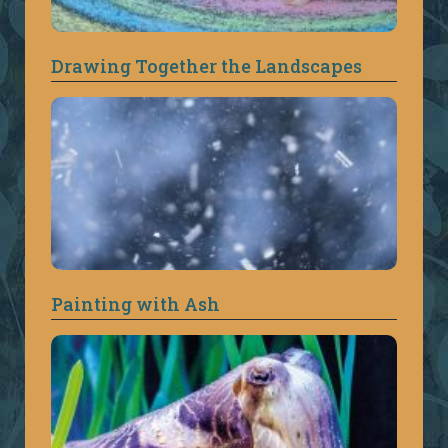
Drawing Together the Landscapes
Painting with Ash