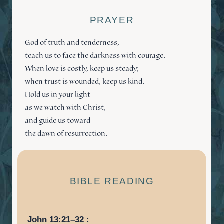
PRAYER
God of truth and tenderness,
teach us to face the darkness with courage.
When love is costly, keep us steady;
when trust is wounded, keep us kind.
Hold us in your light
as we watch with Christ,
and guide us toward
the dawn of resurrection.
BIBLE READING
John 13:21–32 :