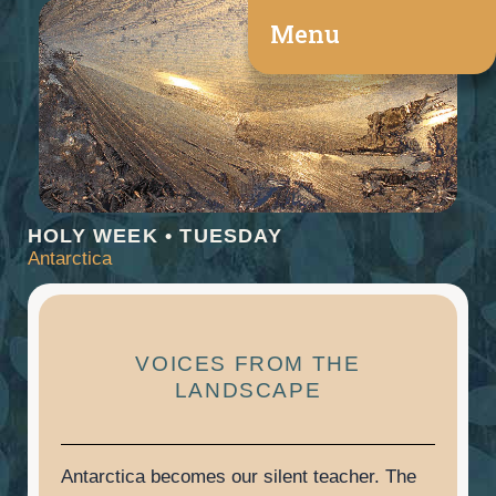
Skip
Menu
to
content
HOLY WEEK • TUESDAY
Antarctica
VOICES FROM THE
LANDSCAPE
Antarctica becomes our silent teacher. The