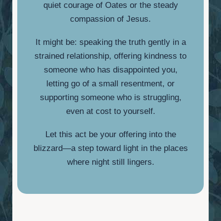
quiet courage of Oates or the steady
compassion of Jesus.
It might be: speaking the truth gently in a
strained relationship, offering kindness to
someone who has disappointed you,
letting go of a small resentment, or
supporting someone who is struggling,
even at cost to yourself.
Let this act be your offering into the
blizzard—a step toward light in the places
where night still lingers.