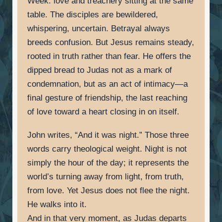
Week: love and treachery sitting at the same
table. The disciples are bewildered,
whispering, uncertain. Betrayal always
breeds confusion. But Jesus remains steady,
rooted in truth rather than fear. He offers the
dipped bread to Judas not as a mark of
condemnation, but as an act of intimacy—a
final gesture of friendship, the last reaching
of love toward a heart closing in on itself.
John writes, “And it was night.” Those three
words carry theological weight. Night is not
simply the hour of the day; it represents the
world’s turning away from light, from truth,
from love. Yet Jesus does not flee the night.
He walks into it.
And in that very moment, as Judas departs