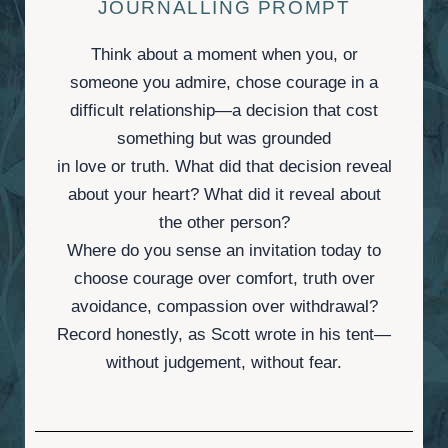
JOURNALLING PROMPT
Think about a moment when you, or
someone you admire, chose courage in a
difficult relationship—a decision that cost
something but was grounded
in love or truth. What did that decision reveal
about your heart? What did it reveal about
the other person?
Where do you sense an invitation today to
choose courage over comfort, truth over
avoidance, compassion over withdrawal?
Record honestly, as Scott wrote in his tent—
without judgement, without fear.