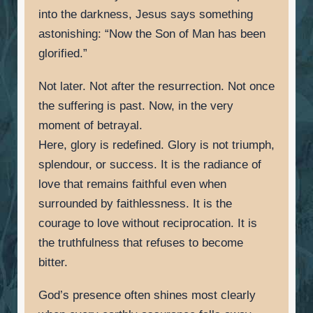
into the darkness, Jesus says something
astonishing: “Now the Son of Man has been
glorified.”
Not later. Not after the resurrection. Not once
the suffering is past. Now, in the very
moment of betrayal.
Here, glory is redefined. Glory is not triumph,
splendour, or success. It is the radiance of
love that remains faithful even when
surrounded by faithlessness. It is the
courage to love without reciprocation. It is
the truthfulness that refuses to become
bitter.
God’s presence often shines most clearly