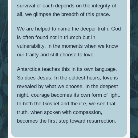
survival of each depends on the integrity of
all, we glimpse the breadth of this grace.
We are helped to name the deeper truth: God
is often found not in triumph but in
vulnerability, in the moments when we know
our frailty and still choose to love.
Antarctica teaches this in its own language.
So does Jesus. In the coldest hours, love is
revealed by what we choose. In the deepest
night, courage becomes its own form of light.
In both the Gospel and the ice, we see that
truth, when spoken with compassion,
becomes the first step toward resurrection.