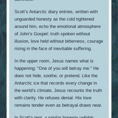
Scott’s Antarctic diary entries, written with
unguarded honesty as the cold tightened
around him, echo the emotional atmosphere
of John’s Gospel: truth spoken without
illusion, love held without bitterness, courage
rising in the face of inevitable suffering.
In the upper room, Jesus names what is
happening: “One of you will betray me.” He
does not hide, soothe, or pretend. Like the
Antarctic ice that records every change in
the world’s climate, Jesus recounts the truth
with clarity. He refuses denial. His love
remains tender even as betrayal draws near.
In Scott’s tent, a similar honesty unfolds.