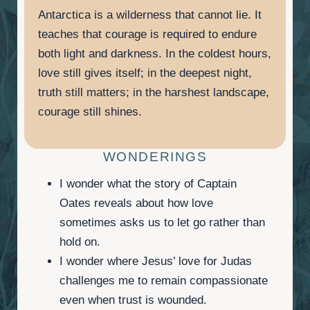
Antarctica is a wilderness that cannot lie. It
teaches that courage is required to endure
both light and darkness. In the coldest hours,
love still gives itself; in the deepest night,
truth still matters; in the harshest landscape,
courage still shines.
WONDERINGS
I wonder what the story of Captain
Oates reveals about how love
sometimes asks us to let go rather than
hold on.
I wonder where Jesus’ love for Judas
challenges me to remain compassionate
even when trust is wounded.