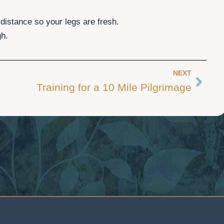
 distance so your legs are fresh.
gh.
NEXT
Next
Training for a 10 Mile Pilgrimage