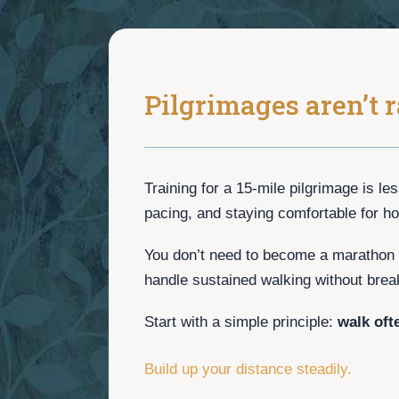
Pilgrimages aren’t r
Training for a 15-mile pilgrimage is le
pacing, and staying comfortable for ho
You don’t need to become a marathon 
handle sustained walking without brea
Start with a simple principle:
walk oft
Build up your distance steadily.