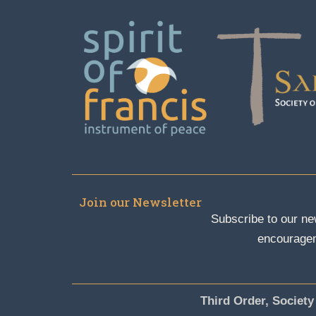
Join our Newsletter
Subscribe to our new
encouragem
Third Order, Society