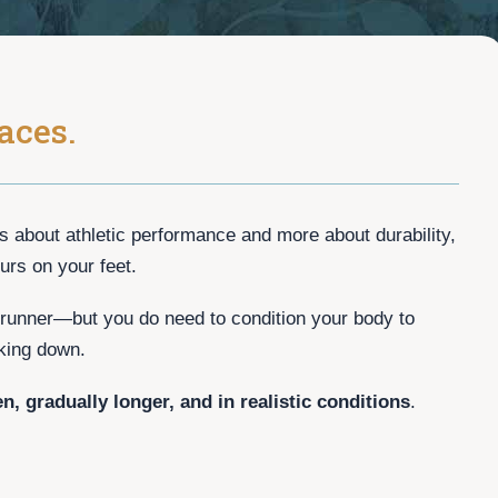
aces.
ss about athletic performance and more about durability,
urs on your feet.
runner—but you do need to condition your body to
king down.
en, gradually longer, and in realistic conditions
.