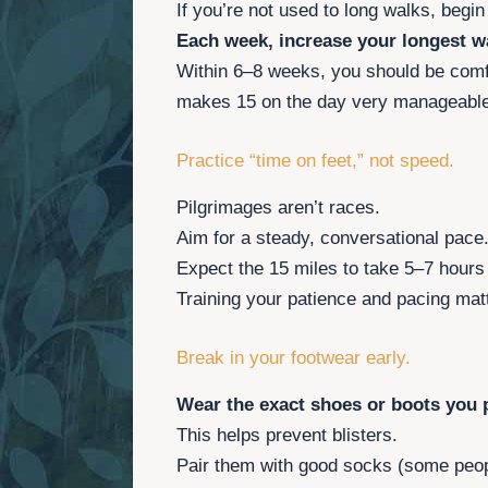
If you’re not used to long walks, begi
Each week, increase your longest wa
Within 6–8 weeks, you should be comf
makes 15 on the day very manageable
Practice “time on feet,” not speed.
Pilgrimages aren’t races.
Aim for a steady, conversational pace
Expect the 15 miles to take 5–7 hours
Training your patience and pacing mat
Break in your footwear early.
Wear the exact shoes or boots you p
This helps prevent blisters.
Pair them with good socks (some peopl