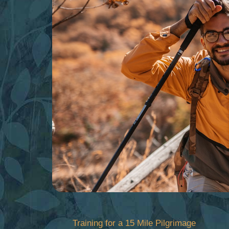
Skip
to
content
Training for a 15 Mile Pilgrimage