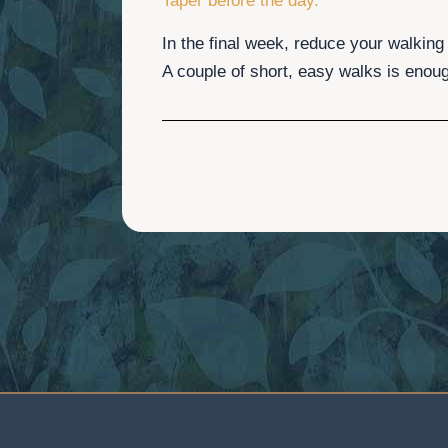
Taper before the day.
In the final week, reduce your walking
A couple of short, easy walks is enou