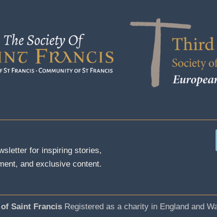
sletter for inspiring stories,
ent, and exclusive content.
 of Saint Francis
Registered as a charity in England and W