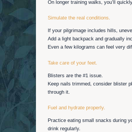
On longer training walks, you’ll quick
Simulate the real conditions.
If your pilgrimage includes hills, unev
Add a light backpack and gradually inc
Even a few kilograms can feel very dif
Take care of your feet.
Blisters are the #1 issue.
Keep nails trimmed, consider blister p
through it.
Fuel and hydrate properly.
Practice eating small snacks during y
drink regularly.