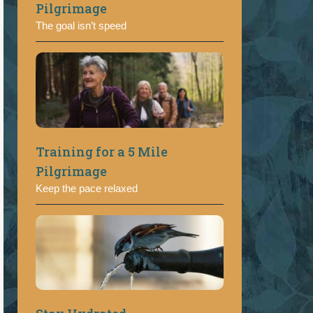
Pilgrimage
The goal isn’t speed
Training for a 5 Mile
Pilgrimage
Keep the pace relaxed