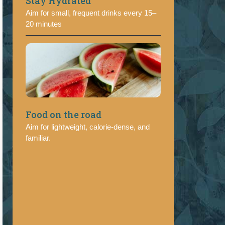
Stay Hydrated
Aim for small, frequent drinks every 15–
20 minutes
Food on the road
Aim for lightweight, calorie-dense, and
familiar.