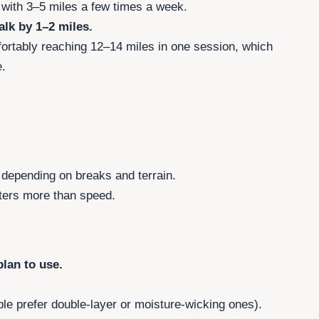
n with 3–5 miles a few times a week.
lk by 1–2 miles.
ortably reaching 12–14 miles in one session, which
.
.
 depending on breaks and terrain.
ters more than speed.
lan to use.
e prefer double-layer or moisture-wicking ones).