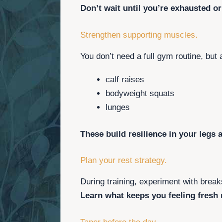
Don’t wait until you’re exhausted or 
Strengthen supporting muscles.
You don’t need a full gym routine, but
calf raises
bodyweight squats
lunges
These build resilience in your legs 
Plan your rest strategy.
During training, experiment with brea
Learn what keeps you feeling fresh r