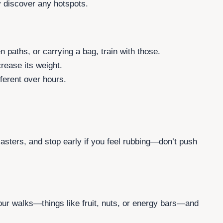
ly discover any hotspots.
en paths, or carrying a bag, train with those.
rease its weight.
ferent over hours.
lasters, and stop early if you feel rubbing—don’t push
our walks—things like fruit, nuts, or energy bars—and