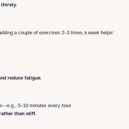
thirsty.
 adding a couple of exercises 2–3 times a week helps:
and reduce fatigue.
ks—e.g., 5–10 minutes every hour.
ather than stiff.