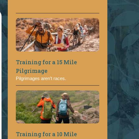
Training for a 15 Mile
Pilgrimage
Pilgrimages aren’t races.
Training for a 10 Mile