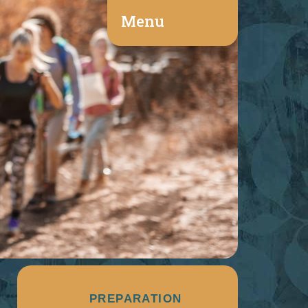
Menu
PREPARATION