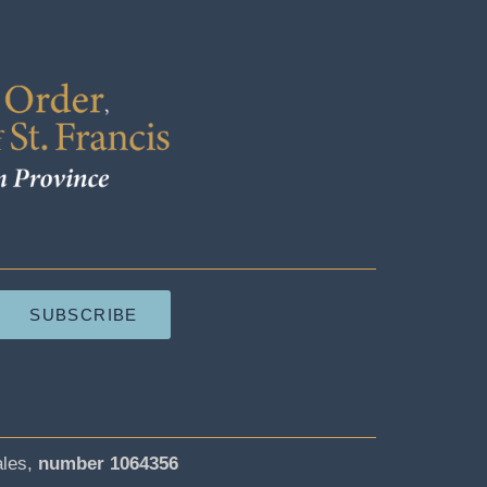
SUBSCRIBE
ales,
number 1064356