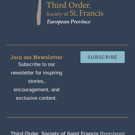
Join our Newsletter
SUBSCRIBE
Subscribe to our
newsletter for inspiring
stories,
encouragement, and
exclusive content.
Third Order, Society of Saint Francis
Registered