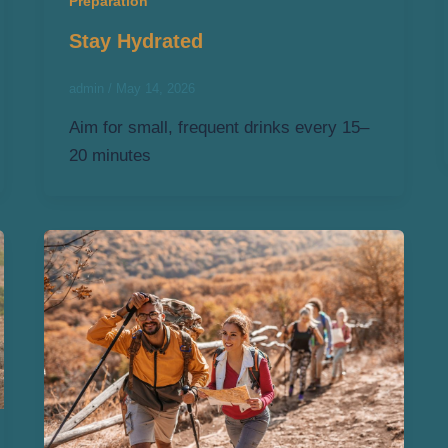
Preparation
Stay Hydrated
admin
/
May 14, 2026
Aim for small, frequent drinks every 15–
20 minutes