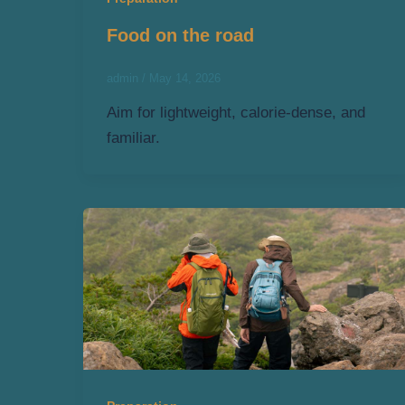
Food on the road
admin
/
May 14, 2026
Aim for lightweight, calorie-dense, and
familiar.