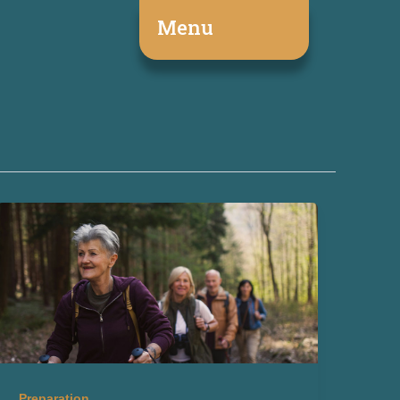
Menu
Preparation