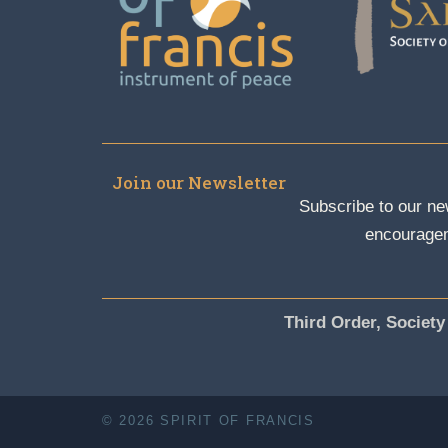
Join our Newsletter
Subscribe to our new
encouragem
Third Order, Society
© 2026 SPIRIT OF FRANCIS