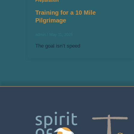
Preparation
Training for a 10 Mile
Pilgrimage
admin
/
May 11, 2026
The goal isn’t speed