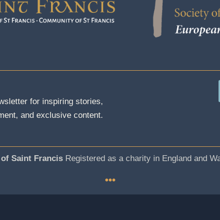
sletter for inspiring stories,
ent, and exclusive content.
 of Saint Francis
Registered as a charity in England and W