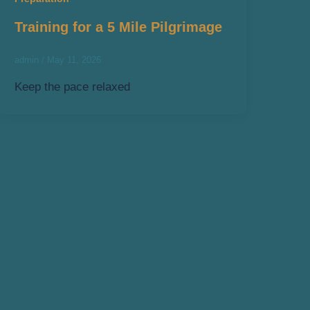
Training for a 5 Mile Pilgrimage
admin
/
May 11, 2026
Keep the pace relaxed