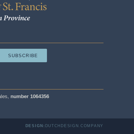
SUBSCRIBE
ales,
number 1064356
DESIGN:
DUTCHDESIGN.COMPANY