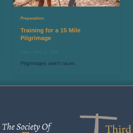
Preparation
Training for a 15 Mile
Pilgrimage
admin
/
May 11, 2026
Pilgrimages aren’t races.